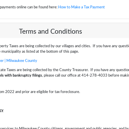
x payments online can be found here:
How to Make a Tax Payment
Terms and Conditions
perty Taxes are being collected by our villages and cities. If you have any quest
 municipality as listed at the bottom of this page.
er | Milwaukee County
tate Taxes are being collected by the County Treasurer. If you have any questio
ls with bankruptcy filings
, please call our office at 414-278-4033 before maki
om 2022 and prior are eligible for tax foreclosure.
cy
d services to Milwaukee County citizens, government and public agencies, and b