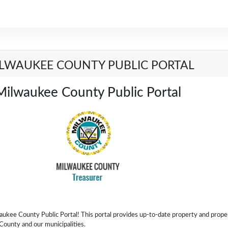
LWAUKEE COUNTY PUBLIC PORTAL
Milwaukee County Public Portal
ee County Public Portal! This portal provides up-to-date property and prope
County and our municipalities.