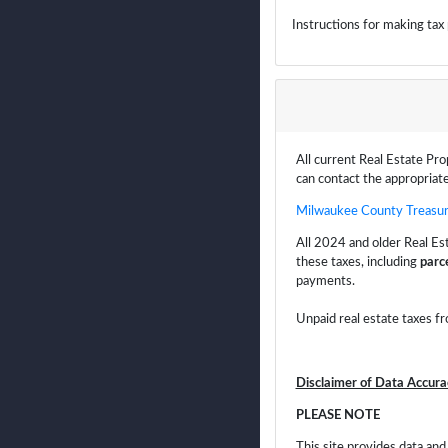
Instructions for making ta
All current Real Estate Pro
can contact the appropriate
Milwaukee County Treasur
All 2024 and older Real Es
these taxes, including
parce
payments.
Unpaid real estate taxes fr
Disclaimer of Data Accura
PLEASE NOTE
This site provides data an