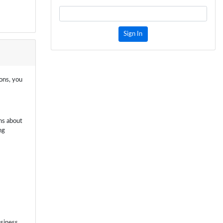
Sign In
ions, you
ns about
ng
usiness