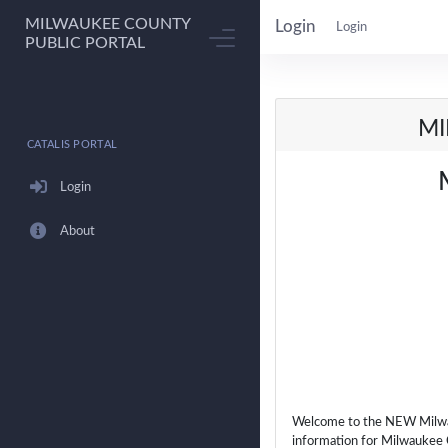
MILWAUKEE COUNTY
Login
Login
PUBLIC PORTAL
MI
CATALIS PORTAL
Login
About
Welcome to the NEW Milwauk
information for Milwaukee 