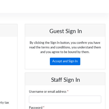
Guest Sign In
By clicking the Sign In button, you confirm you have
read the terms and conditions, you understand them
and you agree to be bound by them.
Accept and Sign In
Staff Sign In
Username or email address
*
rty tax
Password
*